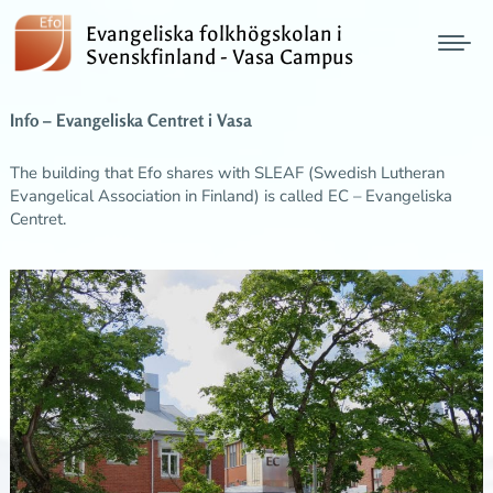
Evangeliska folkhögskolan i
Svenskfinland - Vasa Campus
Info – Evangeliska Centret i Vasa
The building that Efo shares with SLEAF (Swedish Lutheran
Evangelical Association in Finland) is called EC – Evangeliska
Centret.