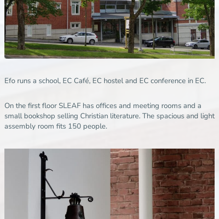
Efo runs a school, EC Café, EC hostel and EC conference in EC.
On the first floor SLEAF has offices and meeting rooms and a
small bookshop selling Christian literature. The spacious and light
assembly room fits 150 people.