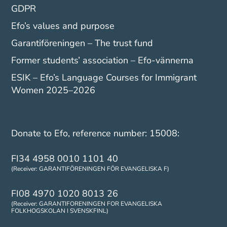
GDPR
Efo’s values and purpose
Garantiföreningen – The trust fund
Former students’ association – Efo-vännerna
ESIK – Efo’s Language Courses for Immigrant
Women 2025–2026
Donate to Efo, reference number: 15008:
FI34 4958 0010 1101 40
(Receiver: GARANTIFÖRENINGEN FÖR EVANGELISKA F)
FI08 4970 1020 8013 26
(Receiver: GARANTIFORENINGEN FOR EVANGELISKA
FOLKHOGSKOLAN I SVENSKFINL)