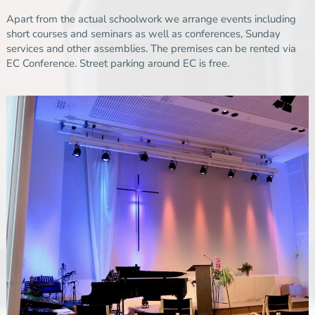
Apart from the actual schoolwork we arrange events including
short courses and seminars as well as conferences, Sunday
services and other assemblies. The premises can be rented via
EC Conference
.
Street parking around EC is free.