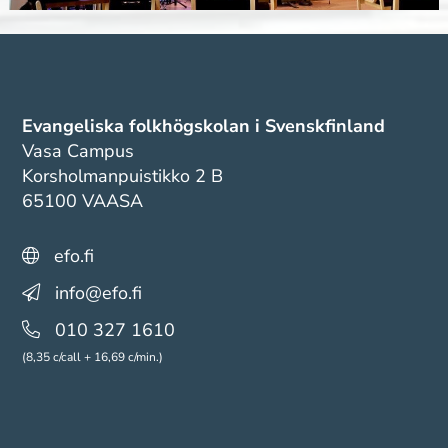
Evangeliska folkhögskolan i Svenskfinland
Vasa Campus
Korsholmanpuistikko 2 B
65100 VAASA
efo.fi
info@efo.fi
010 327 1610
(8,35 c/call + 16,69 c/min.)