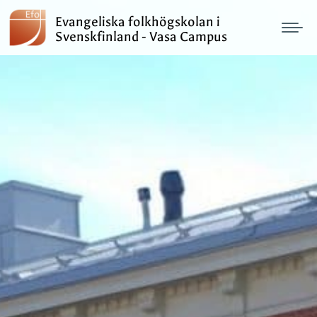
Evangeliska folkhögskolan i
Svenskfinland - Vasa Campus