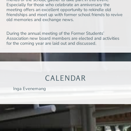
Especially for those who celebrate an anniversary the
meeting offers an excellent opportunity to rekindle old
friendships and meet up with former school friends to revive
old memories and exchange news.
During the annual meeting of the Former Students’
Association new board members are elected and activities
for the coming year are laid out and discussed.
CALENDAR
Inga Evenemang