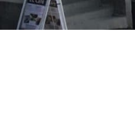
Evangeliska folkhögskolan i Svenskfinland
Vasa Campus
Korsholmanpuistikko 2 B
65100 VAASA
efo.fi
info@efo.fi
010 327 1610
(8,35 c/call + 16,69 c/min.)