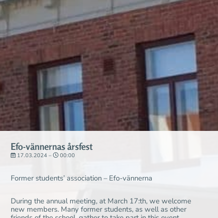
Efo-vännernas årsfest
17.03.2024 –
00:00
Former students’ association – Efo-vännerna
During the annual meeting, at March 17:th, we welcome
new members. Many former students, as well as other
friends of the school, gather to take part in this event.