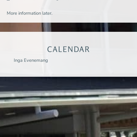
More information later.
CALENDAR
Inga Evenemang