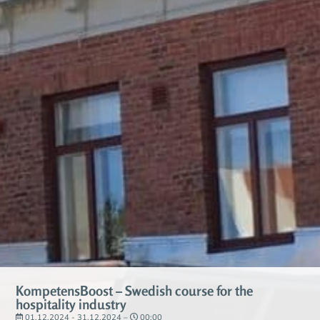
KompetensBoost – Swedish course for the
hospitality industry
01.12.2024 - 31.12.2024 –
00:00