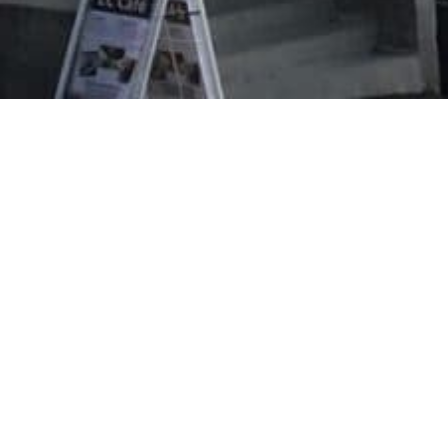
Evangeliska folkhögskolan i Svenskfinland
Vasa Campus
Korsholmanpuistikko 2 B
65100 VAASA
efo.fi
info@efo.fi
010 327 1610
(8,35 c/call + 16,69 c/min.)