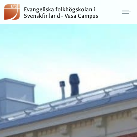
Evangeliska folkhögskolan i
Svenskfinland - Vasa Campus