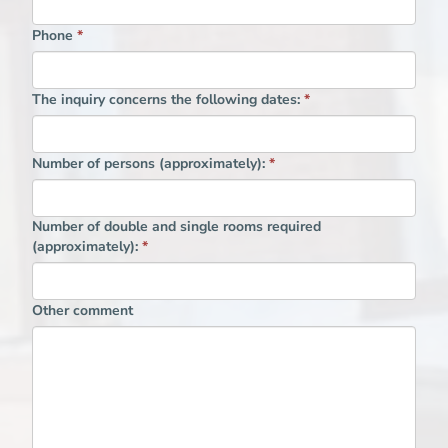
Phone
*
The inquiry concerns the following dates:
*
Number of persons (approximately):
*
Number of double and single rooms required
(approximately):
*
Other comment