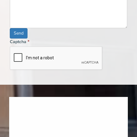
Send
Captcha
*