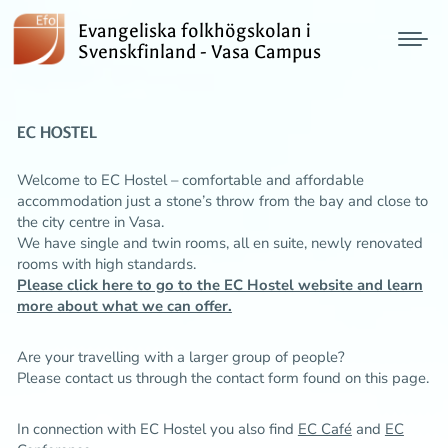
Evangeliska folkhögskolan i
Svenskfinland - Vasa Campus
EC HOSTEL
Welcome to EC Hostel – comfortable and affordable
accommodation just a stone’s throw from the bay and close to
the city centre in Vasa.
We have single and twin rooms, all en suite, newly renovated
rooms with high standards.
Please click here to go to the EC Hostel website and learn
more about what we can offer.
Are your travelling with a larger group of people?
Please contact us through the
contact form
found on this page.
In connection with EC Hostel you also find
EC Café
and
EC