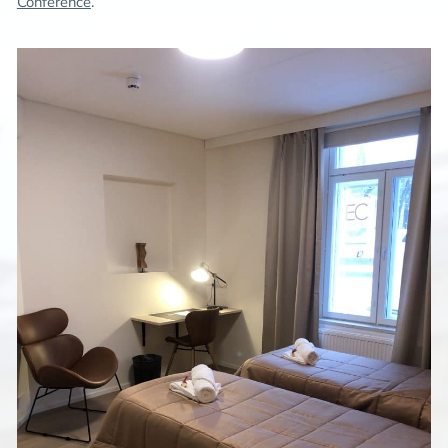
Conference
.