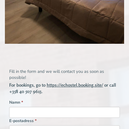
Fill in the form and we will contact you as soon as
possible!
For bookings, go to
https://echostel.booking.site/
or call
+358 40 507 9613.
Namn
*
E-postadress
*