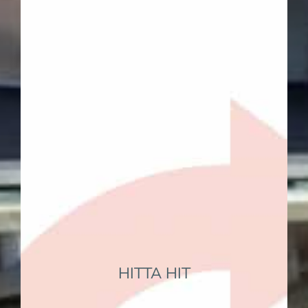
Find
HITTA HIT
EC Hostel